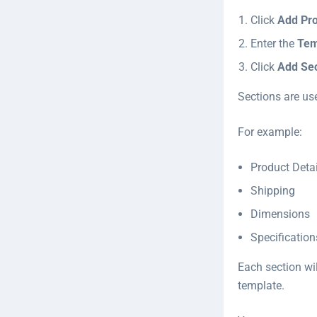
Click
Add Pr
Enter the
Tem
Click
Add Sec
Sections are us
For example:
Product Detai
Shipping
Dimensions
Specification
Each section wil
template.