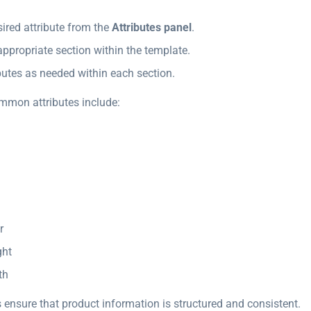
sired attribute from the
Attributes panel
.
 appropriate section within the template.
butes as needed within each section.
mmon attributes include:
r
ght
th
 ensure that product information is structured and consistent.