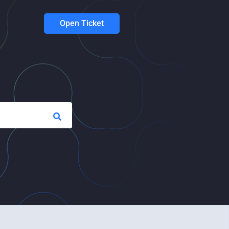
Open Ticket