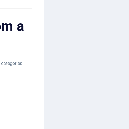
om a
 categories