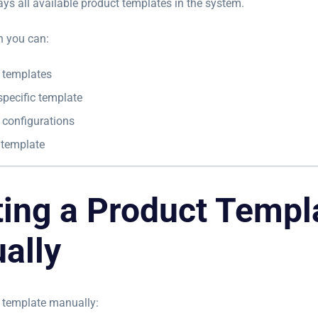
ays all available product templates in the system.
n you can:
g templates
specific template
 configurations
 template
ting a Product Templ
ally
 template manually: