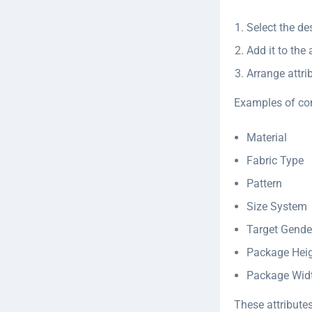
Select the de
Add it to the
Arrange attri
Examples of co
Material
Fabric Type
Pattern
Size System
Target Gende
Package Hei
Package Wid
These attributes