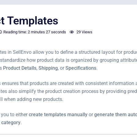
t Templates
Reading time:
2 minutes
27 seconds
29 Views
es in SellEnvo allow you to define a structured layout for produ
standardize how product data is organized by grouping attribute
as
Product Details
,
Shipping
, or
Specifications
.
 ensures that products are created with consistent information 
tes also simplify the product creation process by providing pred
fill when adding new products.
 you to either
create templates manually
or
generate them auto
 category
.