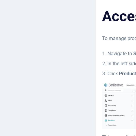
Acce
To manage prod
Navigate to
S
In the left s
Click
Product