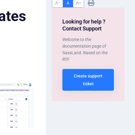
A-
A
A+
ates
Looking for help ?
Contact Support
Welcome to the
documentation page of
SassLand. Based on the
RTF
Create support
ticket