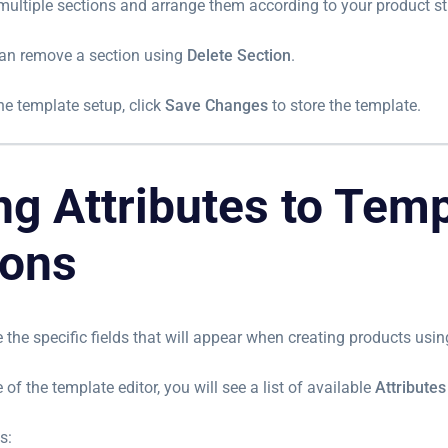
multiple sections and arrange them according to your product st
can remove a section using
Delete Section
.
the template setup, click
Save Changes
to store the template.
ng Attributes to Tem
ions
e the specific fields that will appear when creating products usin
 of the template editor, you will see a list of available
Attributes
s: