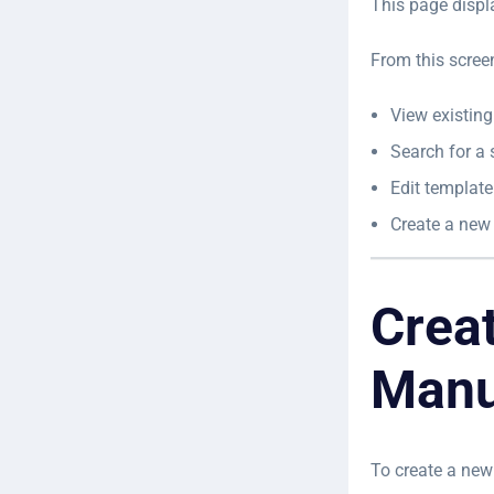
This page displ
From this scree
View existin
Search for a 
Edit template
Create a new
Crea
Manu
To create a new