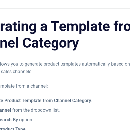
rating a Template fr
nel Category
llows you to generate product templates automatically based on
sales channels.
emplate from a channel:
e Product Template from Channel Category
.
annel
from the dropdown list.
earch By
option.
Product Type
.