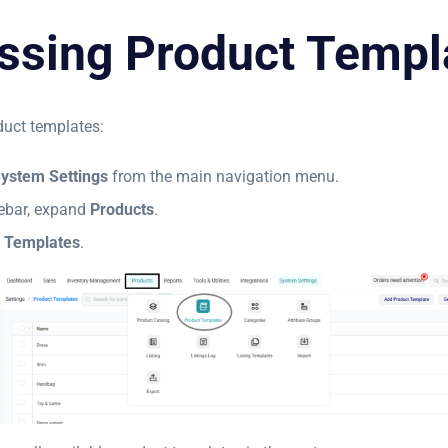
ssing Product Templ
uct templates:
ystem Settings
from the main navigation menu.
idebar, expand
Products
.
 Templates
.