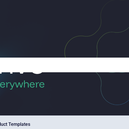
duct Templates