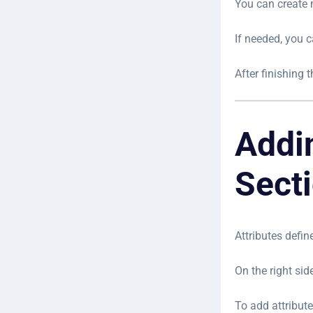
You can create 
If needed, you 
After finishing 
Addi
Sect
Attributes defin
On the right side
To add attribute