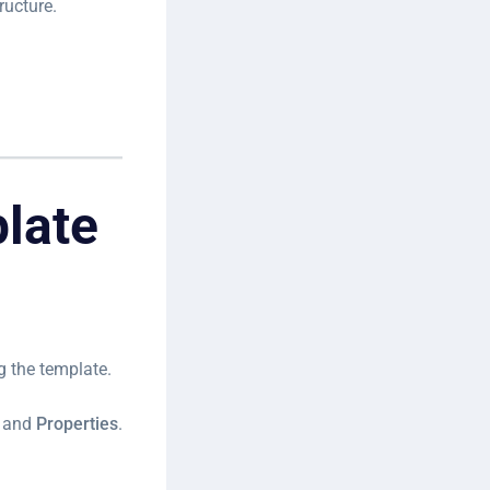
ructure.
plate
g the template.
and
Properties
.