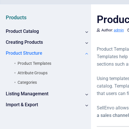
Produc
Products
Author:
admin
Product Catalog
Creating Products
Product Templat
Product Structure
Templates help 
Product Templates
sections such 
Attribute Groups
Using templates
Categories
catalog. Templa
that users can 
Listing Management
Import & Export
SellEnvo allows
a sales channel