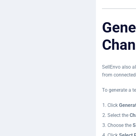
Gene
Chan
SellEnvo also a
from connected 
To generate a t
Click
Generat
Select the
Ch
Choose the
S
Click
Select 