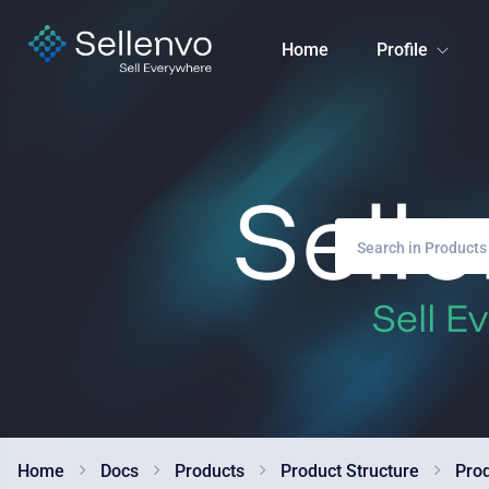
Home
Profile
Home
Docs
Products
Product Structure
Pro