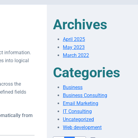
Archives
April 2025
May 2023
ct information.
March 2022
s into logical
Categories
across the
Business
efined fields
Business Consulting
Email Marketing
IT Consulting
matically from
Uncategorized
Web development