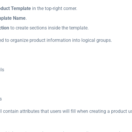
oduct Template
in the top-right corner.
plate Name
.
tion
to create sections inside the template.
ed to organize product information into logical groups.
ls
s
l contain attributes that users will fill when creating a product u