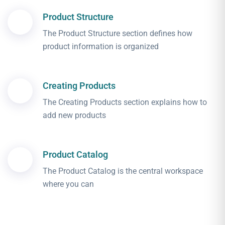
Product Structure
The Product Structure section defines how
product information is organized
Creating Products
The Creating Products section explains how to
add new products
Product Catalog
The Product Catalog is the central workspace
where you can