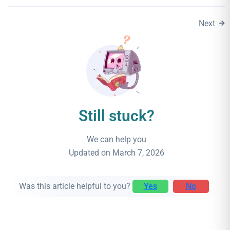
Next
Still stuck?
We can help you
Updated on March 7, 2026
Was this article helpful to you?
Yes
No