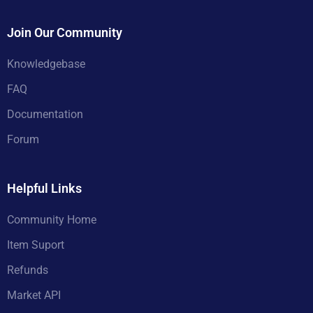
Join Our Community
Knowledgebase
FAQ
Documentation
Forum
Helpful Links
Community Home
Item Suport
Refunds
Market API