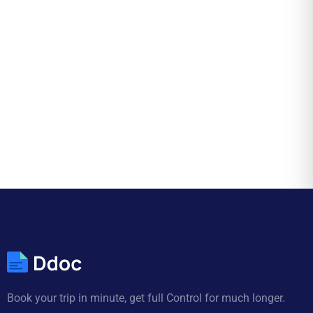
Book your trip in minute, get full Control for much longer.