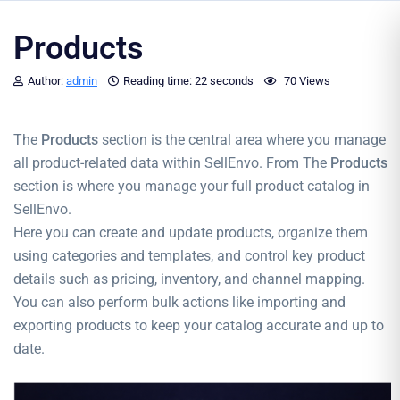
Products
Author:
admin
Reading time:
22 seconds
70 Views
The
Products
section is the central area where you manage
all product-related data within SellEnvo. From The
Products
section is where you manage your full product catalog in
SellEnvo.
Here you can create and update products, organize them
using categories and templates, and control key product
details such as pricing, inventory, and channel mapping.
You can also perform bulk actions like importing and
exporting products to keep your catalog accurate and up to
date.