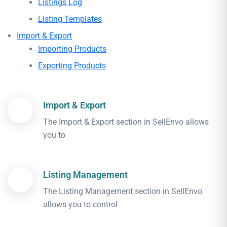
Listings Log
Listing Templates
Import & Export
Importing Products
Exporting Products
Import & Export
The Import & Export section in SellEnvo allows
you to
Listing Management
The Listing Management section in SellEnvo
allows you to control