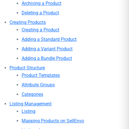
Archiving a Product
Deleting a Product
Creating Products
Creating a Product
Adding a Standard Product
Adding a Variant Product
Adding a Bundle Product
Product Structure
Product Templates
Attribute Groups
Categories
Listing Management
Listing
Mapping Products on SellEnvo