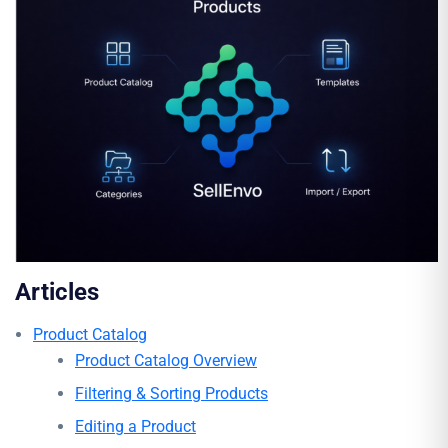
Articles
Product Catalog
Product Catalog Overview
Filtering & Sorting Products
Editing a Product