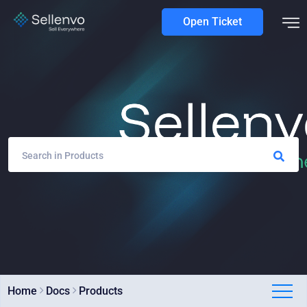
Open Ticket
Home
Docs
Products