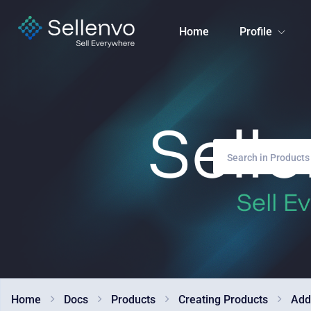
Home
Profile
Home
Docs
Products
Creating Products
Add