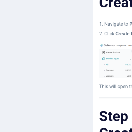
Crea
Navigate to
P
Click
Create 
This will open 
Step