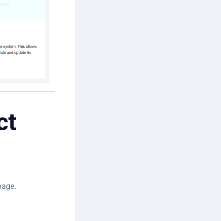
ct
age.