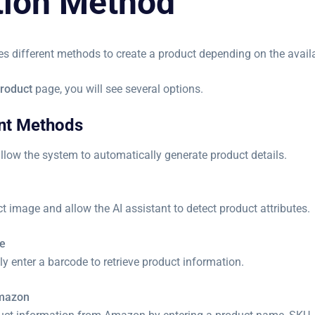
tion Method
es different methods to create a product depending on the avail
roduct
page, you will see several options.
ant Methods
llow the system to automatically generate product details.
 image and allow the AI assistant to detect product attributes.
e
y enter a barcode to retrieve product information.
Amazon