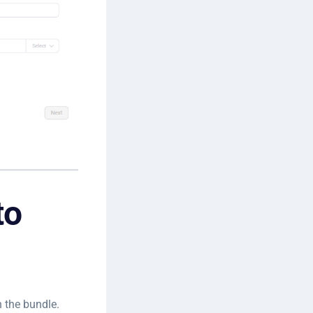
to
n the bundle.