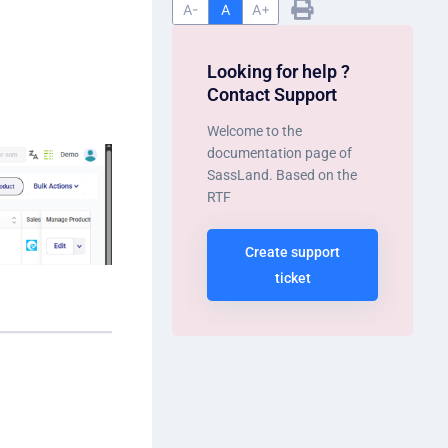
A-
A
A+
Looking for help ?
Contact Support
Welcome to the
documentation page of
SassLand. Based on the
RTF
Create support
ticket