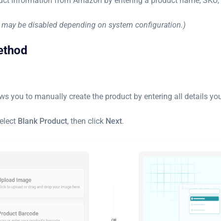
uct information from Amazon by entering a product name, SKU, 
may be disabled depending on system configuration.)
ethod
ws you to manually create the product by entering all details you
select
Blank Product
, then click
Next
.