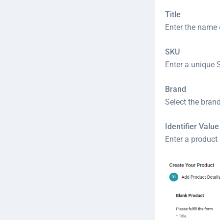
Title
Enter the name 
SKU
Enter a unique S
Brand
Select the bran
Identifier Value
Enter a product 