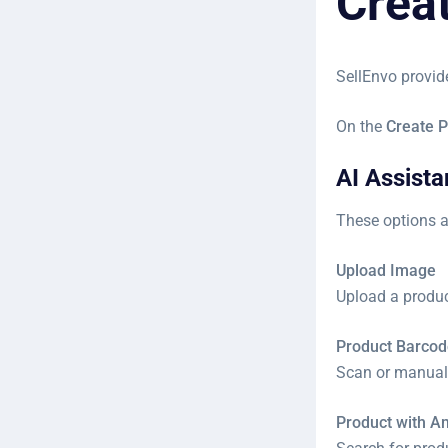
Crea
SellEnvo provid
On the
Create P
AI Assist
These options a
Upload Image
Upload a product
Product Barcod
Scan or manuall
Product with 