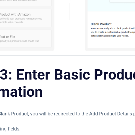
3: Enter Basic Produ
rmation
Blank Product
, you will be redirected to the
Add Product Details
p
ing fields: