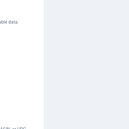
able data.