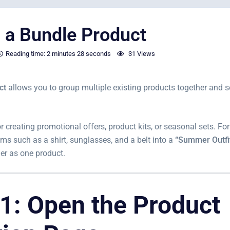
 a Bundle Product
Reading time:
2 minutes
28 seconds
31 Views
ct
allows you to group multiple existing products together and s
or creating promotional offers, product kits, or seasonal sets. F
ms such as a shirt, sunglasses, and a belt into a
“Summer Outfi
her as one product.
 1: Open the Product