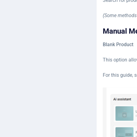
Search for prod
(Some methods 
Manual M
Blank Product
This option allo
For this guide, 