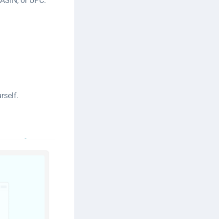
ASIN, or UPC.
rself.