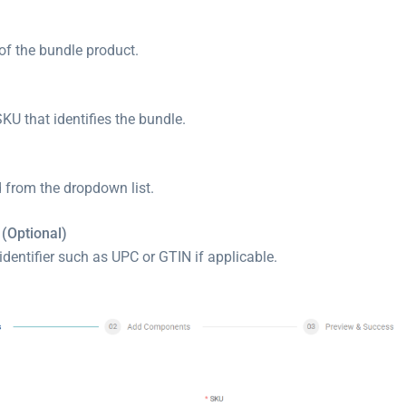
of the bundle product.
KU that identifies the bundle.
d from the dropdown list.
 (Optional)
identifier such as UPC or GTIN if applicable.