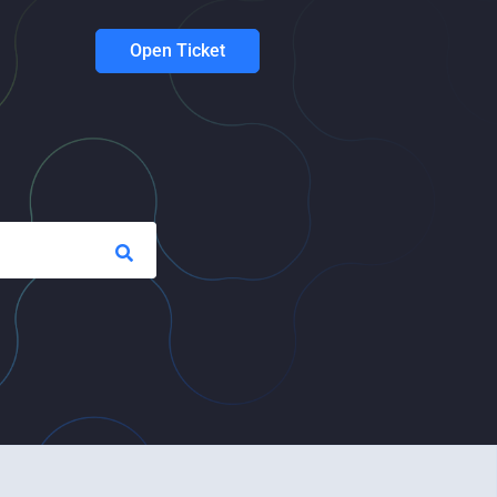
Open Ticket