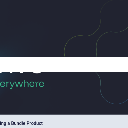
ing a Bundle Product