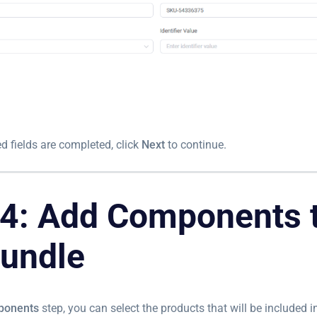
d fields are completed, click
Next
to continue.
 4: Add Components 
Bundle
ponents
step, you can select the products that will be included i