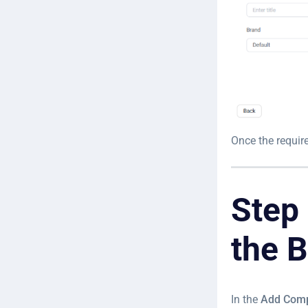
Once the require
Step
the 
In the
Add Com