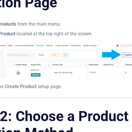
tion Page
roducts
from the main menu.
Product
located at the top right of the screen.
the
Create Product
setup page.
 2: Choose a Product