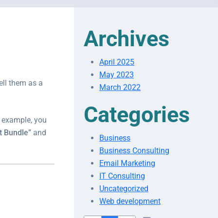
Archives
April 2025
May 2023
ell them as a
March 2022
Categories
or example, you
t Bundle”
and
Business
Business Consulting
Email Marketing
IT Consulting
Uncategorized
Web development