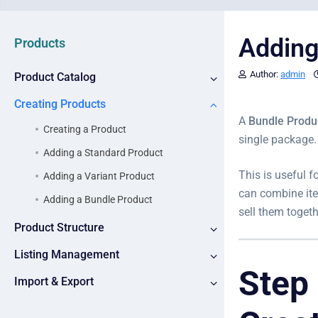
Adding
Products
Author:
admin
Product Catalog
Creating Products
A
Bundle Produ
Creating a Product
single package.
Adding a Standard Product
This is useful f
Adding a Variant Product
can combine ite
Adding a Bundle Product
sell them toget
Product Structure
Listing Management
Step
Import & Export