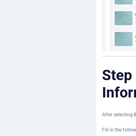
Step 
Info
After selecting
Fill in the follow