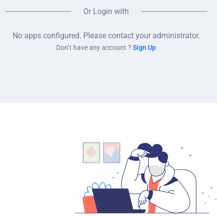
Or Login with
No apps configured. Please contact your administrator.
Don’t have any account ?
Sign Up