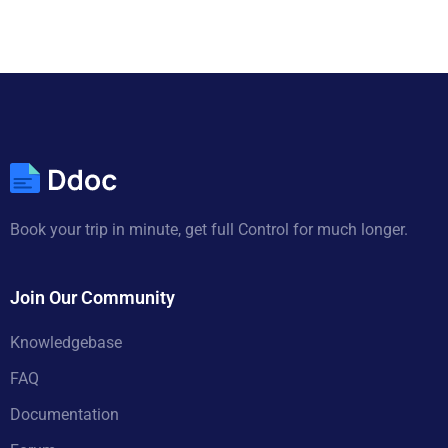
Book your trip in minute, get full Control for much longer.
Join Our Community
Knowledgebase
FAQ
Documentation