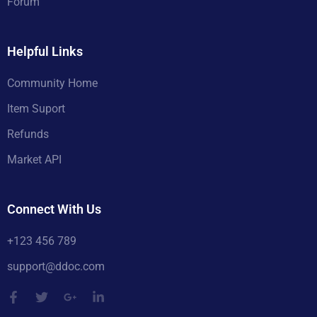
Forum
Helpful Links
Community Home
Item Suport
Refunds
Market API
Connect With Us
+123 456 789
support@ddoc.com