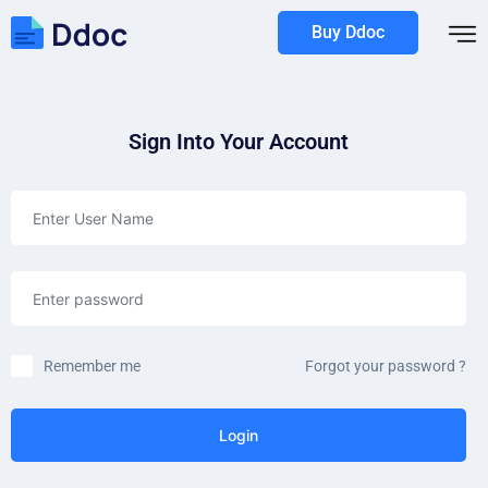
Buy Ddoc
Sign Into Your Account
Remember me
Forgot your password ?
Login