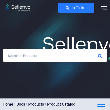
Open Ticket
Home
Docs
Products
Product Catalog