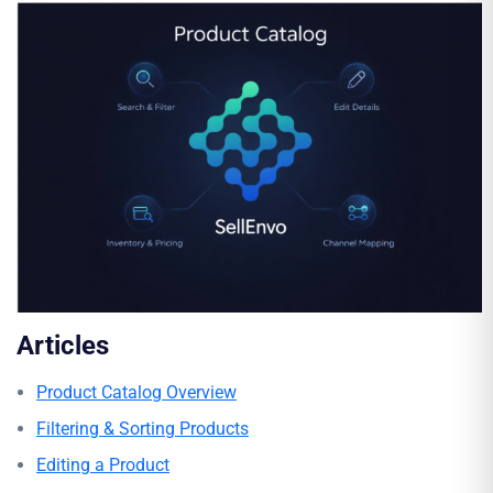
Articles
Product Catalog Overview
Filtering & Sorting Products
Editing a Product