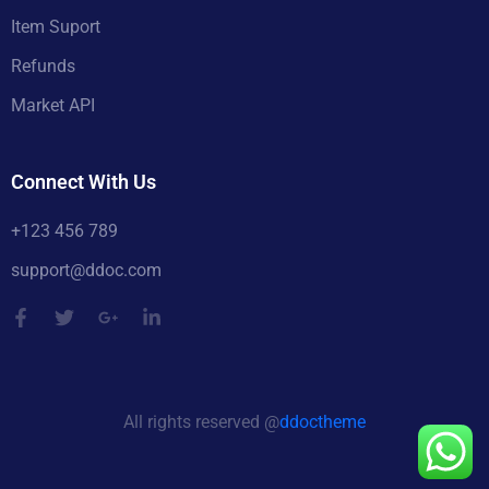
Item Suport
Refunds
Market API
Connect With Us
+123 456 789
support@ddoc.com
All rights reserved @
ddoctheme