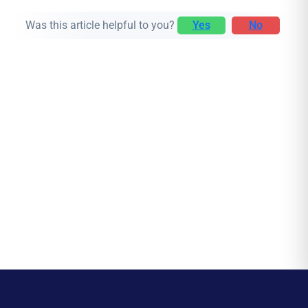
Was this article helpful to you?
Yes
No