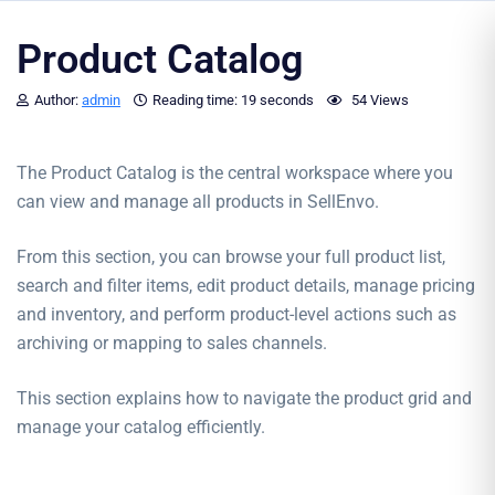
Product Catalog
Author:
admin
Reading time:
19 seconds
54 Views
The Product Catalog is the central workspace where you
can view and manage all products in SellEnvo.
From this section, you can browse your full product list,
search and filter items, edit product details, manage pricing
and inventory, and perform product-level actions such as
archiving or mapping to sales channels.
This section explains how to navigate the product grid and
manage your catalog efficiently.