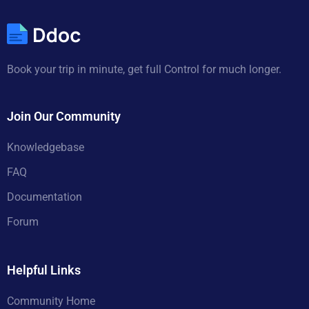
Book your trip in minute, get full Control for much longer.
Join Our Community
Knowledgebase
FAQ
Documentation
Forum
Helpful Links
Community Home