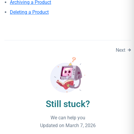
Archiving a Product
Deleting a Product
Next
Still stuck?
We can help you
Updated on March 7, 2026