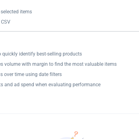
 selected items
 CSV
o quickly identify best-selling products
s volume with margin to find the most valuable items
s over time using date filters
ts and ad spend when evaluating performance