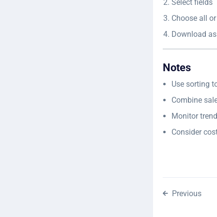
Select fields
Choose all or
Download as
Notes
Use sorting t
Combine sale
Monitor trend
Consider cos
Previous