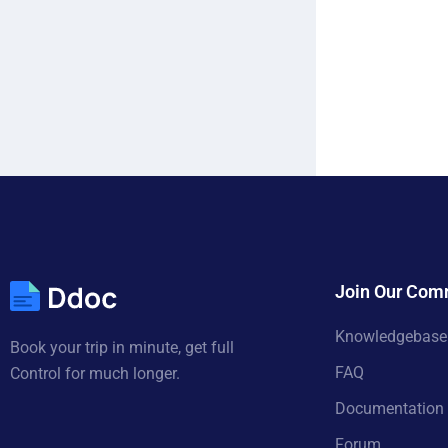
Join Our Com
Knowledgebase
Book your trip in minute, get full
FAQ
Control for much longer.
Documentation
Forum