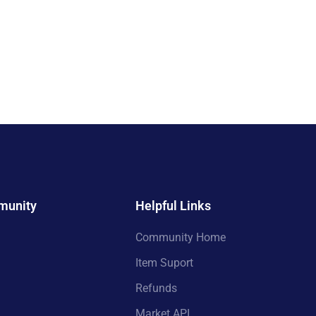
munity
Helpful Links
Community Home
Item Suport
Refunds
Market API