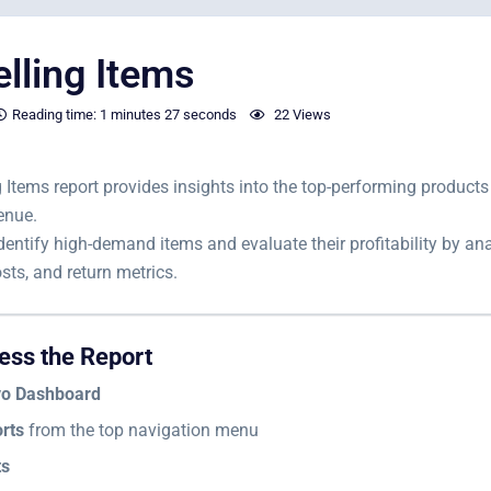
elling Items
Reading time:
1 minutes
27 seconds
22 Views
g Items report provides insights into the top-performing product
enue.
 identify high-demand items and evaluate their profitability by an
sts, and return metrics.
ess the Report
vo Dashboard
rts
from the top navigation menu
ts