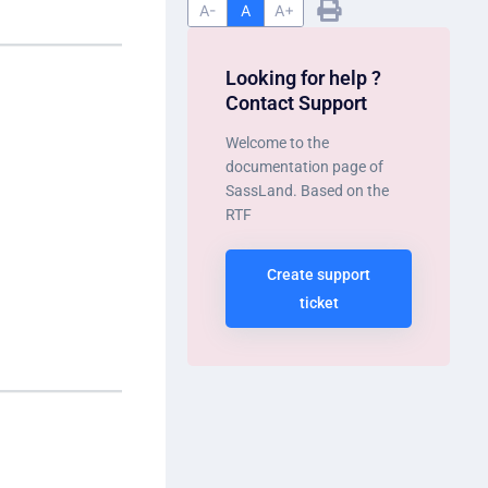
A-
A
A+
Looking for help ?
Contact Support
Welcome to the
documentation page of
SassLand. Based on the
RTF
Create support
ticket