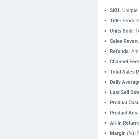
SKU:
Unique p
Title:
Produc
Units Sold:
To
Sales Reven
Refunds:
Amo
Channel Fee
Total Sales 
Daily Avera
Last Sell Dat
Product Cost
Product Ads
All-in Return
Margin (%):
P