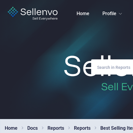
Home
Profile
Home
Docs
Reports
Reports
Best Selling It