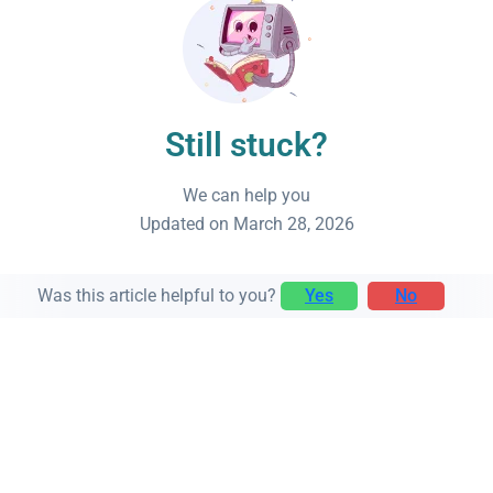
Still stuck?
We can help you
Updated on March 28, 2026
Was this article helpful to you?
Yes
No