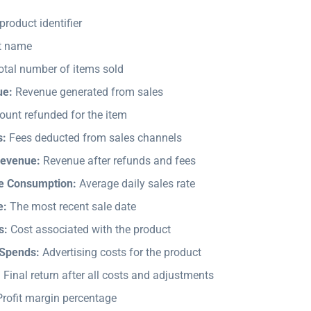
roduct identifier
t name
tal number of items sold
ue:
Revenue generated from sales
unt refunded for the item
s:
Fees deducted from sales channels
Revenue:
Revenue after refunds and fees
ge Consumption:
Average daily sales rate
e:
The most recent sale date
s:
Cost associated with the product
 Spends:
Advertising costs for the product
:
Final return after all costs and adjustments
rofit margin percentage