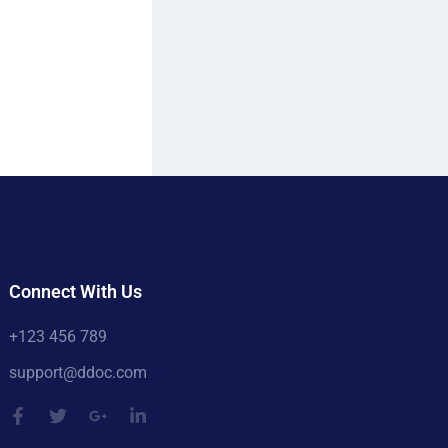
Connect With Us
+123 456 789
support@ddoc.com