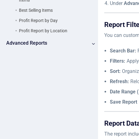
Items
Under
Advan
Best Selling Items
Profit Report by Day
Report Filt
Profit Report by Location
You can customi
Advanced Reports
Search Bar:
F
Filters:
Apply 
Sort:
Organiz
Refresh:
Relo
Date Range (
Save Report
Report Dat
The report inclu