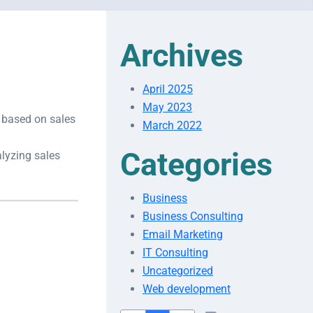
Archives
April 2025
May 2023
s based on sales
March 2022
Categories
alyzing sales
Business
Business Consulting
Email Marketing
IT Consulting
Uncategorized
Web development