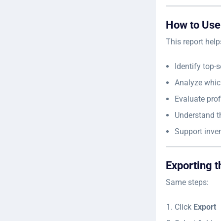
How to Use
This report help
Identify top-
Analyze whic
Evaluate prof
Understand th
Support inve
Exporting t
Same steps:
Click
Export