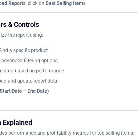
ced Reports
, click on
Best Selling Items
ers & Controls
ze the report using:
ind a specific product
advanced filtering options
e data based on performance
ad and update report data
Start Date – End Date)
a Explained
des performance and profitability metrics for top-selling items: