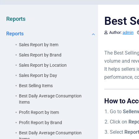
Best S
Reports
Author:
admin
Reports
Sales Report by Item
The Best Sellin
Sales Report by Brand
volume and rev
Sales Report by Location
It helps sellers
Sales Report by Day
performance, co
Best Selling Items
Best Daily Average Consumption
How to Acc
Items
Go to
Sellen
Profit Report by Item
Click on
Repo
Profit Report by Brand
Select
Repor
Best Daily Average Consumption