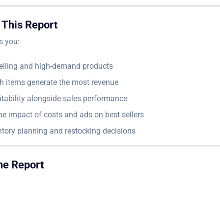
 This Report
s you:
selling and high-demand products
h items generate the most revenue
itability alongside sales performance
e impact of costs and ads on best sellers
ntory planning and restocking decisions
he Report