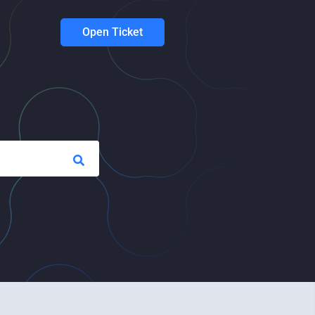
Open Ticket