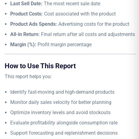
Last Sell Date:
The most recent sale date
Product Costs:
Cost associated with the product
Product Ads Spends:
Advertising costs for the product
All-in Return:
Final return after all costs and adjustments
Margin (%):
Profit margin percentage
How to Use This Report
This report helps you:
Identify fast-moving and high-demand products
Monitor daily sales velocity for better planning
Optimize inventory levels and avoid stockouts
Evaluate profitability alongside consumption rate
Support forecasting and replenishment decisions