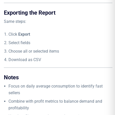
Exporting the Report
Same steps:
Click
Export
Select fields
Choose all or selected items
Download as CSV
Notes
Focus on daily average consumption to identify fast
sellers
Combine with profit metrics to balance demand and
profitability