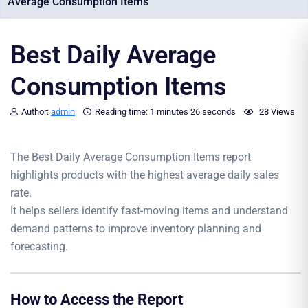
Average Consumption Items
Best Daily Average
Consumption Items
Author:
admin
Reading time:
1 minutes
26 seconds
28 Views
The Best Daily Average Consumption Items report
highlights products with the highest average daily sales
rate.
It helps sellers identify fast-moving items and understand
demand patterns to improve inventory planning and
forecasting.
How to Access the Report