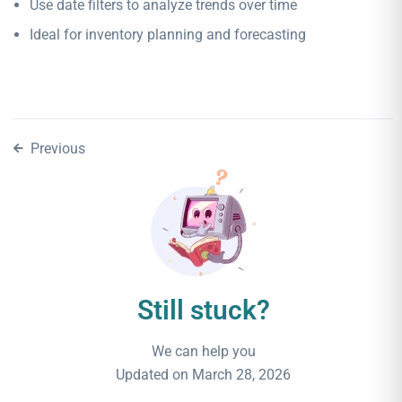
Use date filters to analyze trends over time
Ideal for inventory planning and forecasting
Previous
Still stuck?
We can help you
Updated on March 28, 2026