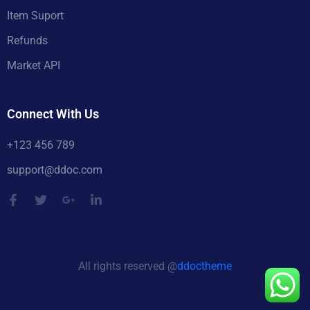
Item Suport
Refunds
Market API
Connect With Us
+123 456 789
support@ddoc.com
All rights reserved @
ddoctheme