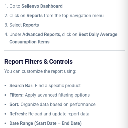
Go to
Sellenvo Dashboard
Click on
Reports
from the top navigation menu
Select
Reports
Under
Advanced Reports
, click on
Best Daily Average
Consumption Items
Report Filters & Controls
You can customize the report using:
Search Bar:
Find a specific product
Filters:
Apply advanced filtering options
Sort:
Organize data based on performance
Refresh:
Reload and update report data
Date Range (Start Date – End Date)