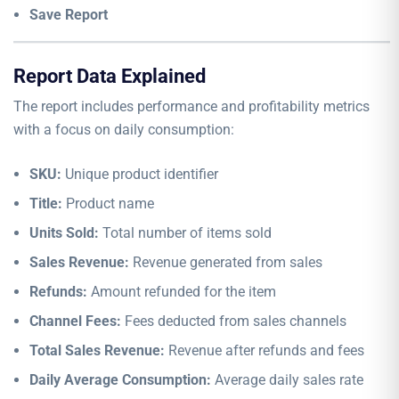
Save Report
Report Data Explained
The report includes performance and profitability metrics
with a focus on daily consumption:
SKU:
Unique product identifier
Title:
Product name
Units Sold:
Total number of items sold
Sales Revenue:
Revenue generated from sales
Refunds:
Amount refunded for the item
Channel Fees:
Fees deducted from sales channels
Total Sales Revenue:
Revenue after refunds and fees
Daily Average Consumption:
Average daily sales rate