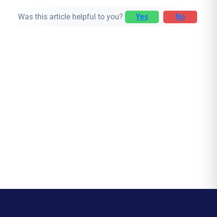
Was this article helpful to you?
Yes
No