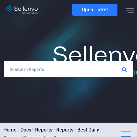
Open Ticket
Home
Docs
Reports
Reports
Best Daily