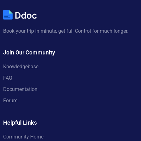
Book your trip in minute, get full Control for much longer.
Join Our Community
Knowledgebase
FAQ
Documentation
Forum
Helpful Links
Community Home