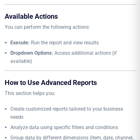
Available Actions
You can perform the following actions:
Execute:
Run the report and view results
Dropdown Options:
Access additional actions (if
available)
How to Use Advanced Reports
This section helps you:
Create customized reports tailored to your business
needs
Analyze data using specific filters and conditions
Group data by different dimensions (item, date, channel,