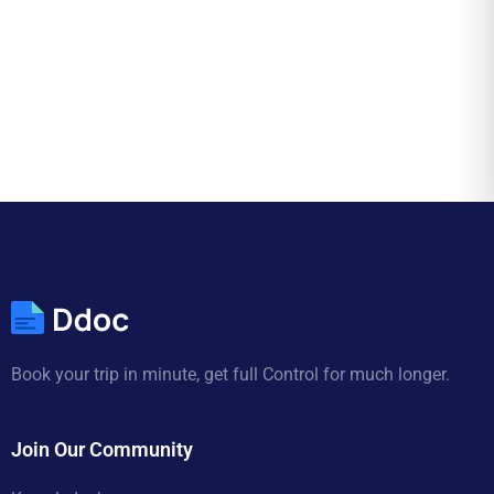
Book your trip in minute, get full Control for much longer.
Join Our Community