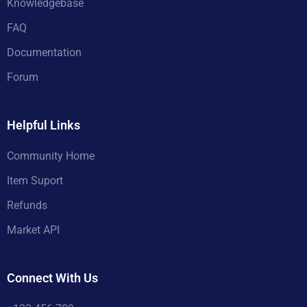
Knowledgebase
FAQ
Documentation
Forum
Helpful Links
Community Home
Item Suport
Refunds
Market API
Connect With Us