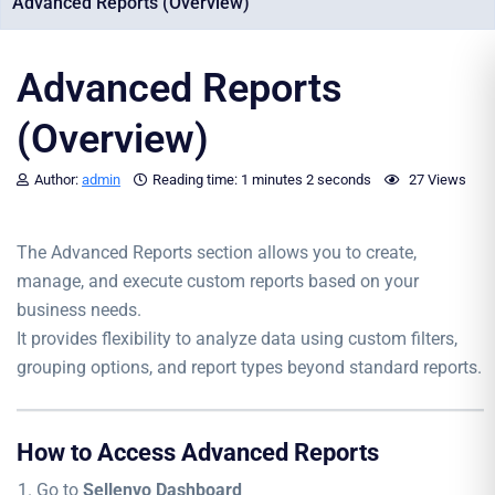
Advanced Reports (Overview)
Advanced Reports
(Overview)
Author:
admin
Reading time:
1 minutes
2 seconds
27 Views
The Advanced Reports section allows you to create,
manage, and execute custom reports based on your
business needs.
It provides flexibility to analyze data using custom filters,
grouping options, and report types beyond standard reports.
How to Access Advanced Reports
Go to
Sellenvo Dashboard