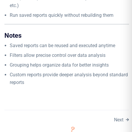
etc.)
Run saved reports quickly without rebuilding them
Notes
Saved reports can be reused and executed anytime
Filters allow precise control over data analysis
Grouping helps organize data for better insights
Custom reports provide deeper analysis beyond standard
reports
Next