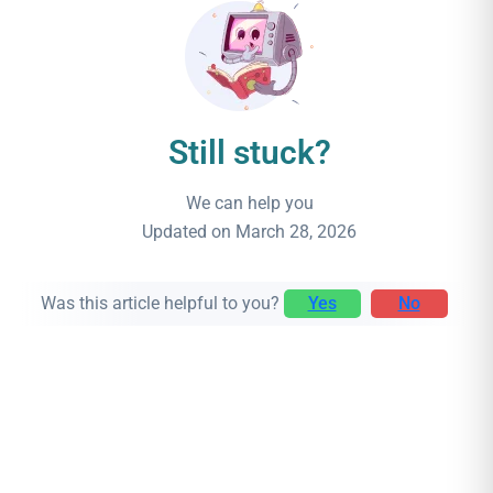
Still stuck?
We can help you
Updated on March 28, 2026
Was this article helpful to you?
Yes
No