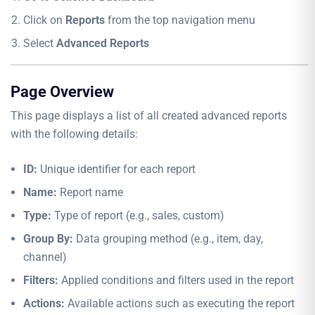
Click on
Reports
from the top navigation menu
Select
Advanced Reports
Page Overview
This page displays a list of all created advanced reports
with the following details:
ID:
Unique identifier for each report
Name:
Report name
Type:
Type of report (e.g., sales, custom)
Group By:
Data grouping method (e.g., item, day,
channel)
Filters:
Applied conditions and filters used in the report
Actions:
Available actions such as executing the report