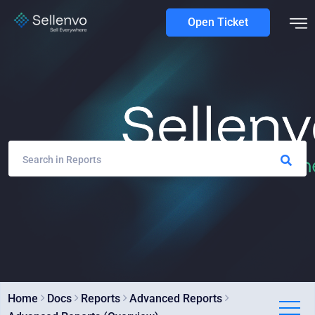
Open Ticket
Home
Docs
Reports
Advanced Reports