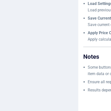
Load Setting
Load previou
Save Current
Save current 
Apply Price C
Apply calcula
Notes
Some button
item data or 
Ensure all req
Results depen