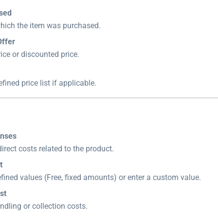
ased
which the item was purchased.
Offer
rice or discounted price.
fined price list if applicable.
enses
irect costs related to the product.
t
ined values (Free, fixed amounts) or enter a custom value.
st
ndling or collection costs.