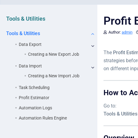
Profit 
Tools & Utilities
Author:
admin
Tools & Utilities
Data Export
The
Profit Esti
Creating a New Export Job
strategies befor
Data Import
on different inp
Creating a New Import Job
Task Scheduling
How to A
Profit Estimator
Go to:
Automation Logs
Tools & Utilitie
Automation Rules Engine