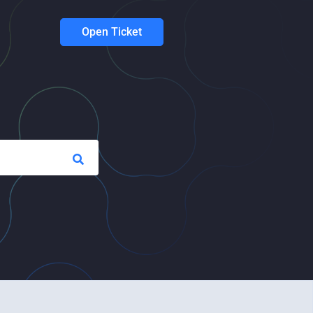
Open Ticket