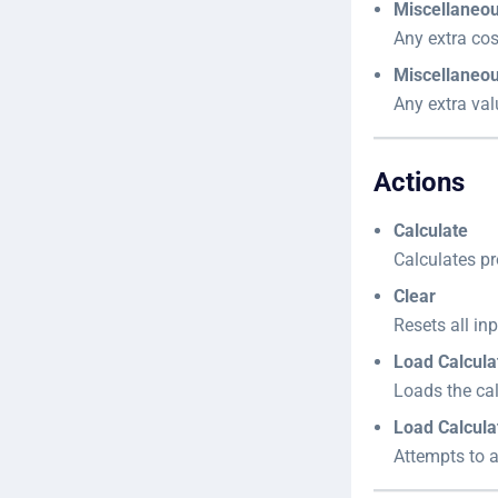
Miscellaneo
Any extra cos
Miscellaneou
Any extra val
Actions
Calculate
Calculates pr
Clear
Resets all inp
Load Calcula
Loads the ca
Load Calcula
Attempts to a