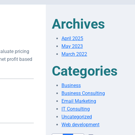
Archives
April 2025
May 2023
aluate pricing
March 2022
net profit based
Categories
Business
Business Consulting
Email Marketing
IT Consulting
Uncategorized
Web development