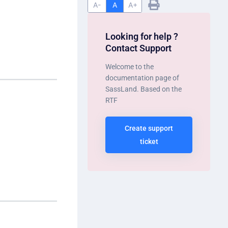
A-
A
A+
Looking for help ?
Contact Support
Welcome to the
documentation page of
SassLand. Based on the
RTF
Create support
ticket