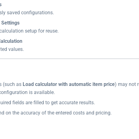
s
sly saved configurations.
 Settings
calculation setup for reuse.
alculation
ted values.
s (such as
Load calculator with automatic item price
) may not 
configuration is available.
uired fields are filled to get accurate results.
d on the accuracy of the entered costs and pricing.