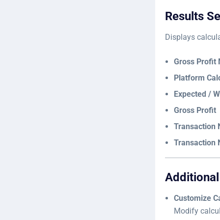
Results Se
Displays calcul
Gross Profit
Platform Cal
Expected / W
Gross Profit
Transaction N
Transaction N
Additional
Customize Ca
Modify calcul