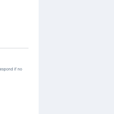
respond if no