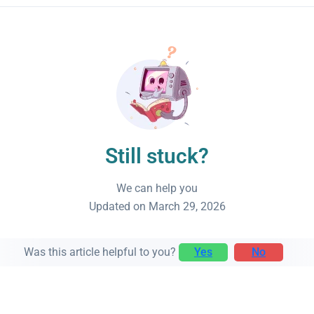
Still stuck?
We can help you
Updated on March 29, 2026
Was this article helpful to you?
Yes
No