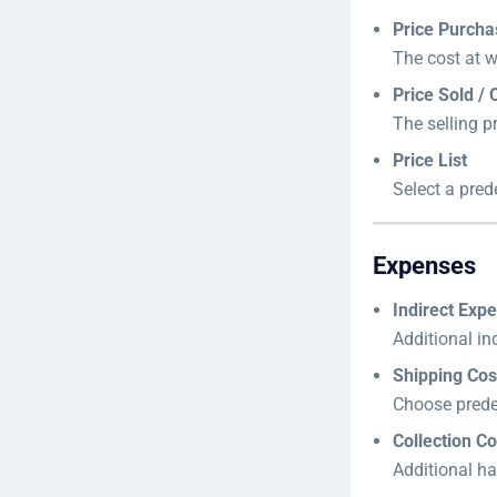
Price Purch
The cost at 
Price Sold / 
The selling p
Price List
Select a prede
Expenses
Indirect Exp
Additional ind
Shipping Cos
Choose predef
Collection Co
Additional ha