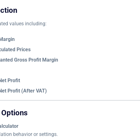
ction
ated values including:
 Margin
culated Prices
anted Gross Profit Margin
et Profit
et Profit (After VAT)
 Options
lculator
ation behavior or settings.