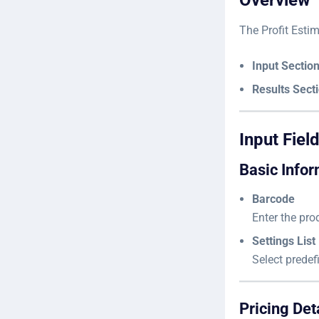
Overview
The Profit Estim
Input Section 
Results Secti
Input Fiel
Basic Infor
Barcode
Enter the prod
Settings List
Select predef
Pricing Det