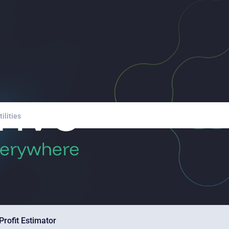
Profit Estimator