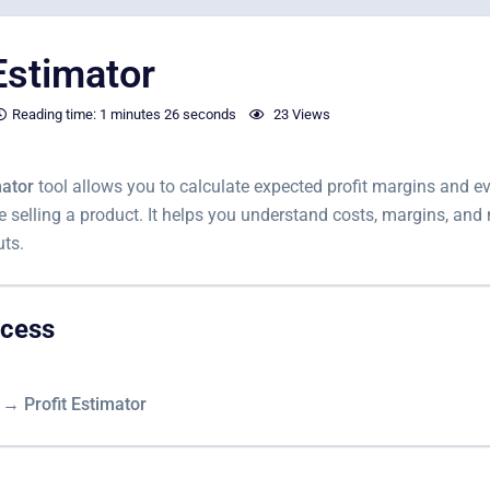
Estimator
Reading time:
1 minutes
26 seconds
23 Views
mator
tool allows you to calculate expected profit margins and ev
e selling a product. It helps you understand costs, margins, and 
uts.
ccess
s → Profit Estimator