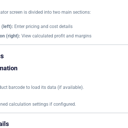
ator screen is divided into two main sections:
(left):
Enter pricing and cost details
on (right):
View calculated profit and margins
ds
mation
uct barcode to load its data (if available).
ined calculation settings if configured.
ails