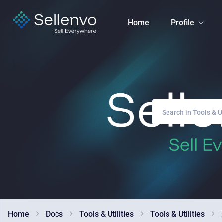
Home
Profile
Home
Docs
Tools & Utilities
Tools & Utilities