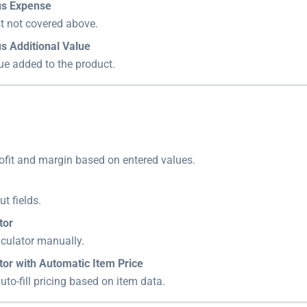
us Expense
t not covered above.
s Additional Value
ue added to the product.
ofit and margin based on entered values.
ut fields.
tor
lculator manually.
tor with Automatic Item Price
uto-fill pricing based on item data.