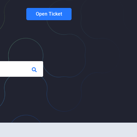
Open Ticket