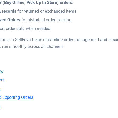
 (Buy Online, Pick Up In Store) orders
.
 records
for returned or exchanged items.
ved Orders
for historical order tracking.
ort order data when needed.
 tools in SellEnvo helps streamline order management and ensur
s run smoothly across all channels.
ew
ers
s
d Exporting Orders
s