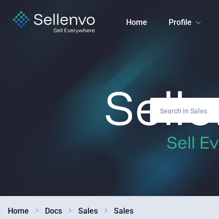
Home
Profile
Home
Docs
Sales
Sales