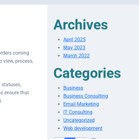
Archives
April 2025
May 2023
orders coming
March 2022
o view, process,
Categories
 statuses,
Business
s ensure that
Business Consulting
m.
Email Marketing
IT Consulting
Uncategorized
Web development