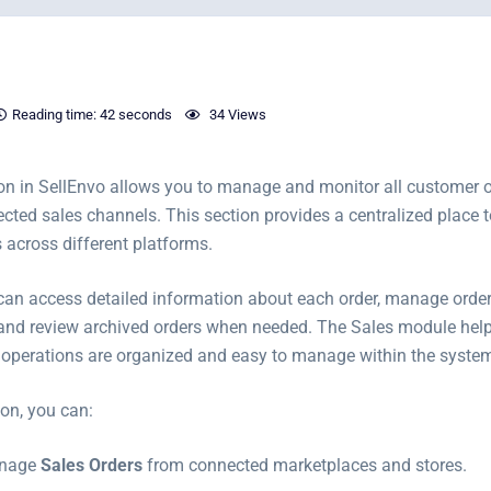
Reading time:
42 seconds
34 Views
on in SellEnvo allows you to manage and monitor all customer 
cted sales channels. This section provides a centralized place t
 across different platforms.
can access detailed information about each order, manage order
 and review archived orders when needed. The Sales module help
ed operations are organized and easy to manage within the syste
ion, you can:
anage
Sales Orders
from connected marketplaces and stores.