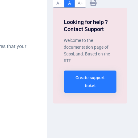
A-
A
A+
Looking for help ?
Contact Support
Welcome to the
es that your
documentation page of
SassLand. Based on the
RTF
Create support
ticket