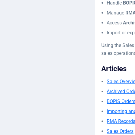
Handle
BOPIS
Manage
RMA
Access
Archi
Import or exp
Using the Sales
sales operation
Articles
Sales Overvi
Archived Ord
BOPIS Order
Importing an
RMA Record
Sales Orders