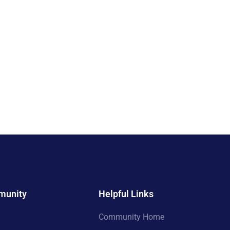
munity
Helpful Links
Community Home