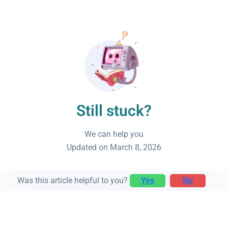
Still stuck?
We can help you
Updated on March 8, 2026
Was this article helpful to you?
Yes
No