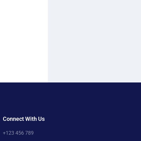
Connect With Us
+123 456 789