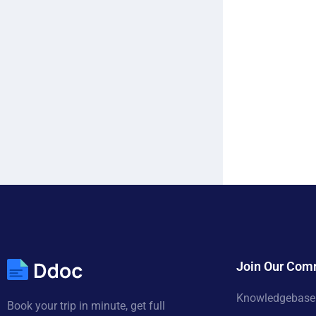
Join Our Com
Knowledgebase
Book your trip in minute, get full