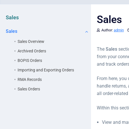
Sales
Sales
Author:
admin
Sales
Sales Overview
The
Sales
secti
Archived Orders
from your conne
BOPIS Orders
and track orders
Importing and Exporting Orders
From here, you 
RMA Records
handle returns,
Sales Orders
all order-relat
Within this sect
View and m