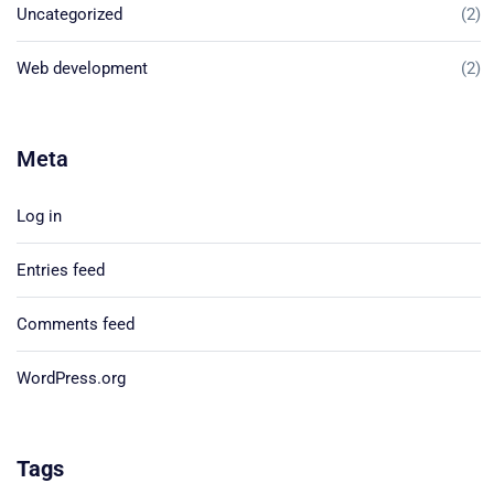
Uncategorized
(2)
Web development
(2)
Meta
Log in
Entries feed
Comments feed
WordPress.org
Tags