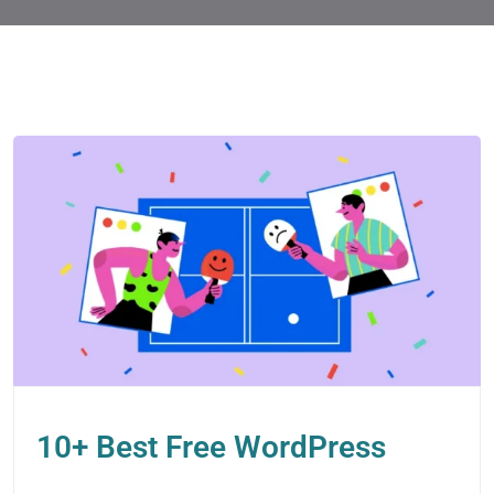
10+ Best Free WordPress