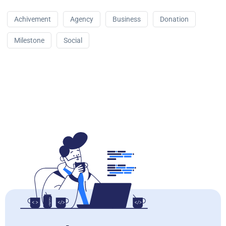
Achivement
Agency
Business
Donation
Milestone
Social