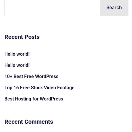
Search
Recent Posts
Hello world!
Hello world!
10+ Best Free WordPress
Top 16 Free Stock Video Footage
Best Hosting for WordPress
Recent Comments