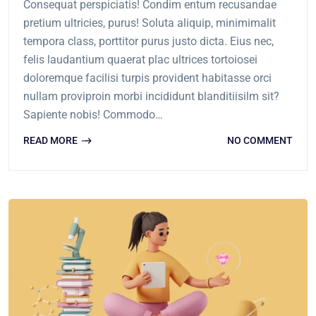
Consequat perspiciatis! Condim entum recusandae
pretium ultricies, purus! Soluta aliquip, minimimalit
tempora class, porttitor purus justo dicta. Eius nec,
felis laudantium quaerat plac ultrices tortoiosei
doloremque facilisi turpis provident habitasse orci
nullam proviproin morbi incididunt blanditiisilm sit?
Sapiente nobis! Commodo…
READ MORE
NO COMMENT