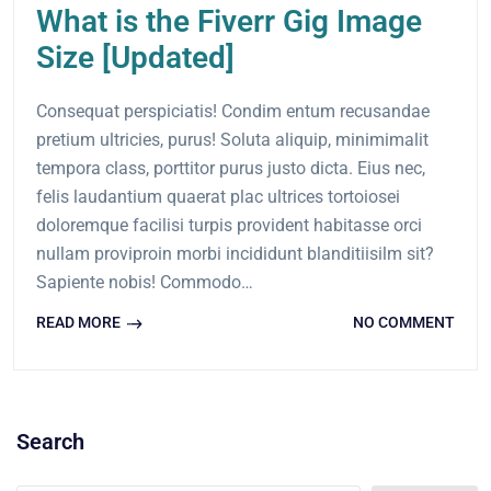
What is the Fiverr Gig Image
Size [Updated]
Consequat perspiciatis! Condim entum recusandae
pretium ultricies, purus! Soluta aliquip, minimimalit
tempora class, porttitor purus justo dicta. Eius nec,
felis laudantium quaerat plac ultrices tortoiosei
doloremque facilisi turpis provident habitasse orci
nullam proviproin morbi incididunt blanditiisilm sit?
Sapiente nobis! Commodo…
READ MORE
NO COMMENT
Search