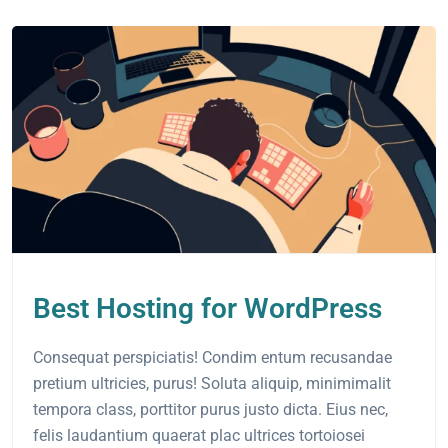
Best Hosting for WordPress
Consequat perspiciatis! Condim entum recusandae
pretium ultricies, purus! Soluta aliquip, minimimalit
tempora class, porttitor purus justo dicta. Eius nec,
felis laudantium quaerat plac ultrices tortoiosei