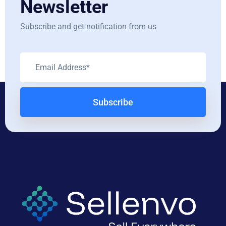
Newsletter
Subscribe and get notification from us
Subscribe