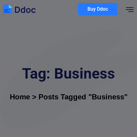
Buy Ddoc
Tag:
Business
Home
>
Posts Tagged "Business"