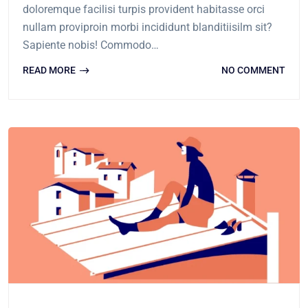
doloremque facilisi turpis provident habitasse orci
nullam proviproin morbi incididunt blanditiisilm sit?
Sapiente nobis! Commodo…
READ MORE
NO COMMENT