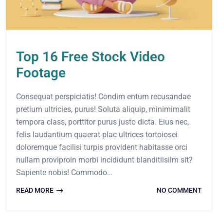
Top 16 Free Stock Video
Footage
Consequat perspiciatis! Condim entum recusandae
pretium ultricies, purus! Soluta aliquip, minimimalit
tempora class, porttitor purus justo dicta. Eius nec,
felis laudantium quaerat plac ultrices tortoiosei
doloremque facilisi turpis provident habitasse orci
nullam proviproin morbi incididunt blanditiisilm sit?
Sapiente nobis! Commodo…
READ MORE
NO COMMENT