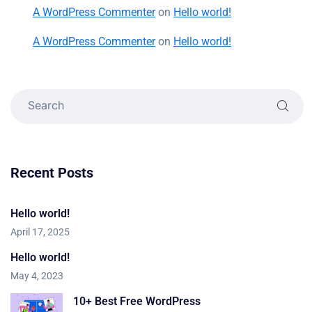
A WordPress Commenter
on
Hello world!
A WordPress Commenter
on
Hello world!
Recent Posts
Hello world!
April 17, 2025
Hello world!
May 4, 2023
10+ Best Free WordPress