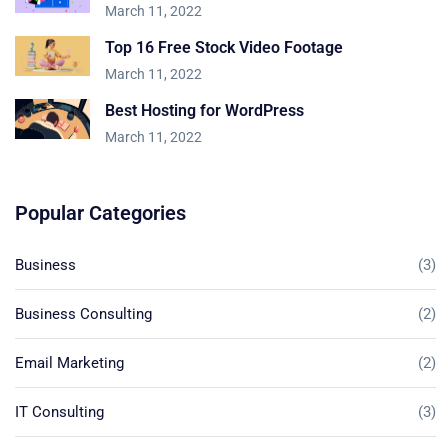
March 11, 2022
Top 16 Free Stock Video Footage
March 11, 2022
Best Hosting for WordPress
March 11, 2022
Popular Categories
Business
(3)
Business Consulting
(2)
Email Marketing
(2)
IT Consulting
(3)