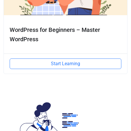
WordPress for Beginners – Master
WordPress
Start Learning