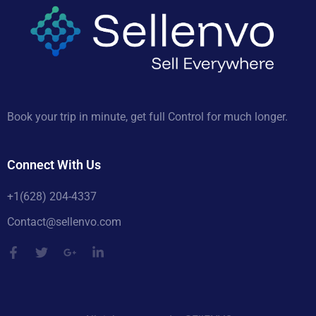
Book your trip in minute, get full Control for much longer.
Connect With Us
+1(628) 204-4337
Contact@sellenvo.com