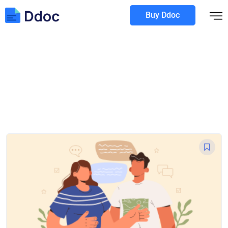
Buy Ddoc