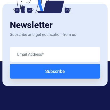
Newsletter
Subscribe and get notification from us
Subscribe