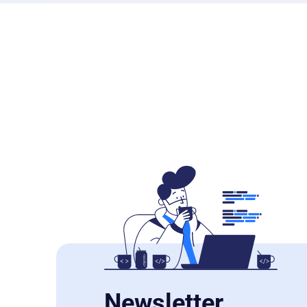
Newsletter