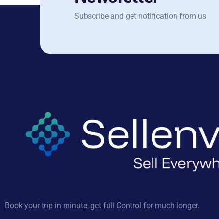
Subscribe and get notification from us
Book your trip in minute, get full Control for much longer.