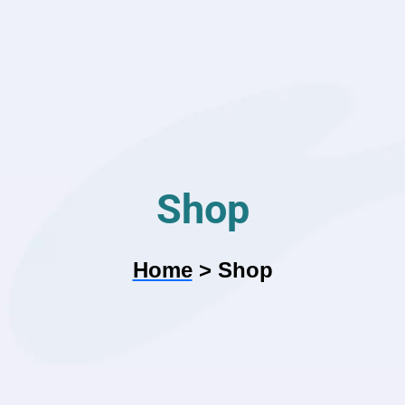
Shop
Home
>
Shop