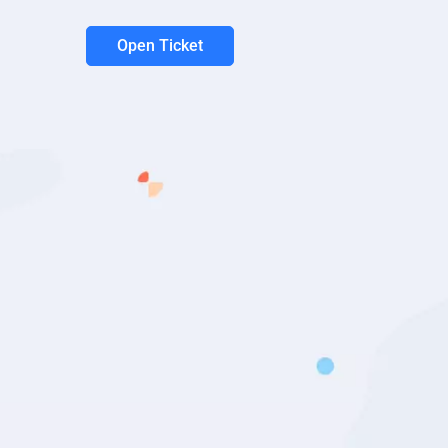
Open Ticket