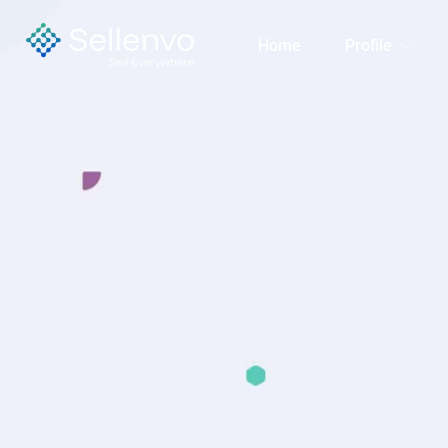
Home
Profile