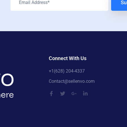
Su
Connect With Us
+1(628) 204-4337
Contact@sellenvo.com