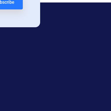
bscribe