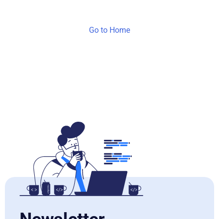
Go to Home