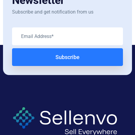
Newsletter
Subscribe and get notification from us
Subscribe