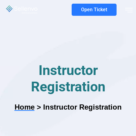
Open Ticket
Instructor
Registration
Home
>
Instructor Registration