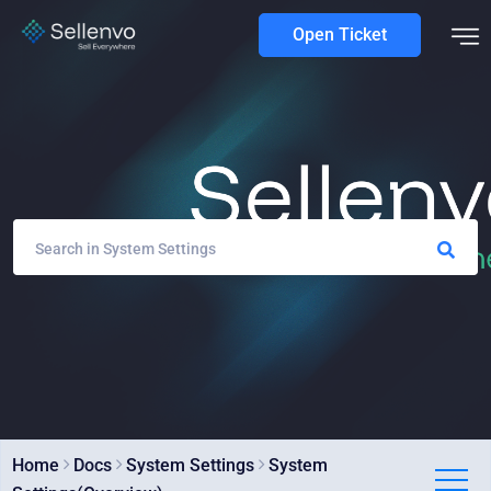
Open Ticket
Home
Docs
System Settings
System