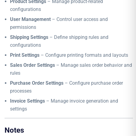
Product Settings
– Manage product-related
configurations
User Management
– Control user access and
permissions
Shipping Settings
– Define shipping rules and
configurations
Print Settings
– Configure printing formats and layouts
Sales Order Settings
– Manage sales order behavior and
rules
Purchase Order Settings
– Configure purchase order
processes
Invoice Settings
– Manage invoice generation and
settings
Notes