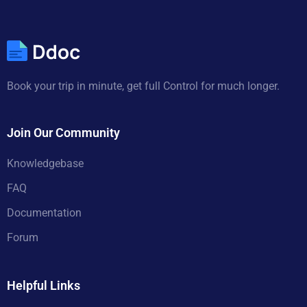
Book your trip in minute, get full Control for much longer.
Join Our Community
Knowledgebase
FAQ
Documentation
Forum
Helpful Links