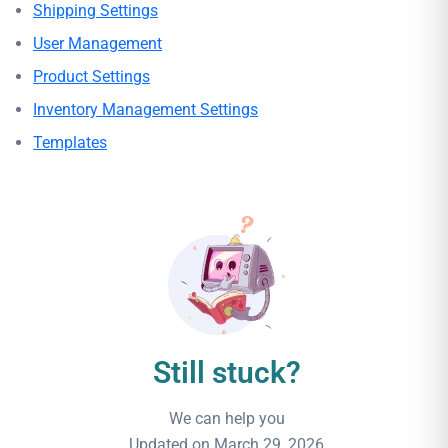
Shipping Settings
User Management
Product Settings
Inventory Management Settings
Templates
Still stuck?
We can help you
Updated on March 29, 2026