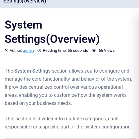
Settings(Overview)
System
Settings(Overview)
Author:
admin
Reading time:
55 seconds
66 Views
The
System Settings
section allows you to configure and
manage the core functionality and behavior of the system.
It provides centralized control over various operational
areas, enabling you to customize how the system works
based on your business needs.
This section is divided into multiple categories, each
responsible for a specific part of the system configuration.