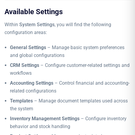
Available Settings
Within
System Settings
, you will find the following
configuration areas:
General Settings
– Manage basic system preferences
and global configurations
CRM Settings
– Configure customer-related settings and
workflows
Accounting Settings
– Control financial and accounting-
related configurations
Templates
– Manage document templates used across
the system
Inventory Management Settings
– Configure inventory
behavior and stock handling