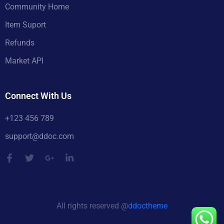
Community Home
Item Suport
Refunds
Market API
Connect With Us
+123 456 789
support@ddoc.com
All rights reserved @
ddoctheme