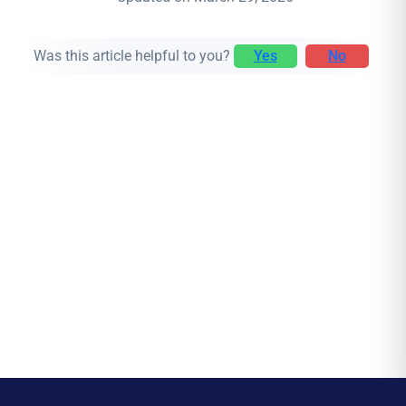
Was this article helpful to you?
Yes
No