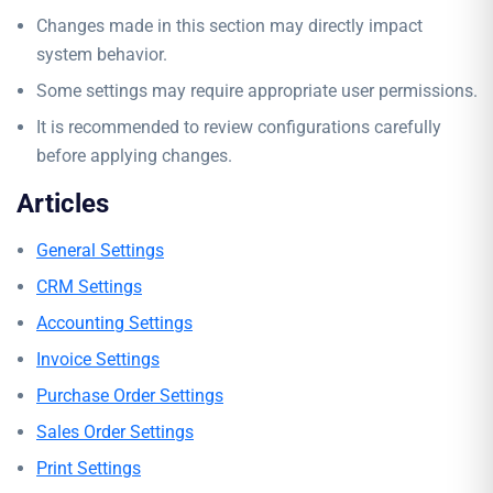
Changes made in this section may directly impact
system behavior.
Some settings may require appropriate user permissions.
It is recommended to review configurations carefully
before applying changes.
Articles
General Settings
CRM Settings
Accounting Settings
Invoice Settings
Purchase Order Settings
Sales Order Settings
Print Settings