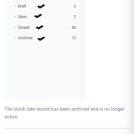
The stock take record has been archived and is no longer
active.