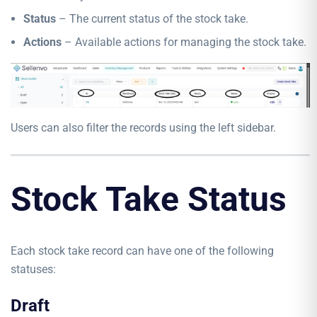
Status
– The current status of the stock take.
Actions
– Available actions for managing the stock take.
Users can also filter the records using the left sidebar.
Stock Take Status
Each stock take record can have one of the following
statuses:
Draft