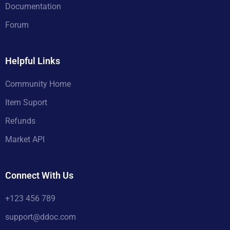
Documentation
Forum
Helpful Links
Community Home
Item Suport
Refunds
Market API
Connect With Us
+123 456 789
support@ddoc.com