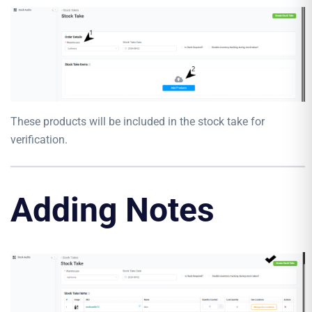
These products will be included in the stock take for
verification.
Adding Notes