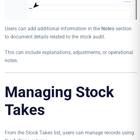
Users can add additional information in the
Notes
section
to document details related to the stock audit.
This can include explanations, adjustments, or operational
notes.
Managing Stock
Takes
From the Stock Takes list, users can manage records using