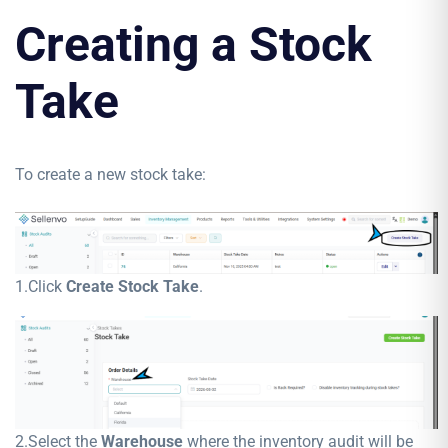
Creating a Stock
Take
To create a new stock take:
1.Click
Create Stock Take
.
2.Select the
Warehouse
where the inventory audit will be