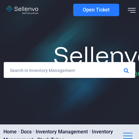
Open Ticket
Home
Docs
Inventory Management
Inventory