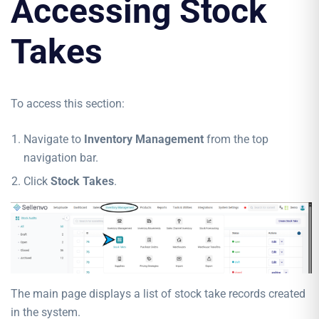
Accessing Stock
Takes
To access this section:
Navigate to
Inventory Management
from the top
navigation bar.
Click
Stock Takes
.
The main page displays a list of stock take records created
in the system.