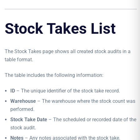
Stock Takes List
The Stock Takes page shows all created stock audits in a
table format.
The table includes the following information:
ID
– The unique identifier of the stock take record.
Warehouse
– The warehouse where the stock count was
performed.
Stock Take Date
– The scheduled or recorded date of the
stock audit.
Notes
– Any notes associated with the stock take.