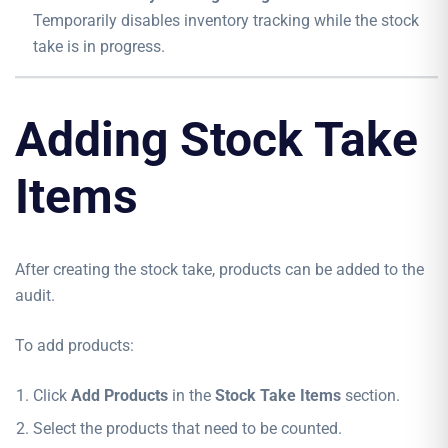
Temporarily disables inventory tracking while the stock
take is in progress.
Adding Stock Take
Items
After creating the stock take, products can be added to the
audit.
To add products:
Click
Add Products
in the
Stock Take Items
section.
Select the products that need to be counted.