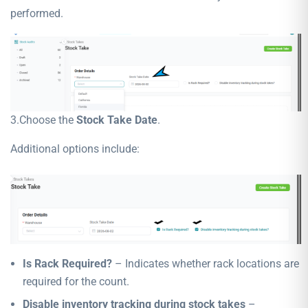
performed.
3.Choose the
Stock Take Date
.
Additional options include:
Is Rack Required?
– Indicates whether rack locations are
required for the count.
Disable inventory tracking during stock takes
–