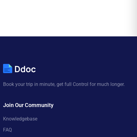
Book your trip in minute, get full Control for much longer.
Join Our Community
Knowledgebase
FAQ