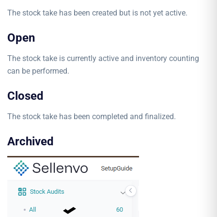
The stock take has been created but is not yet active.
Open
The stock take is currently active and inventory counting
can be performed.
Closed
The stock take has been completed and finalized.
Archived