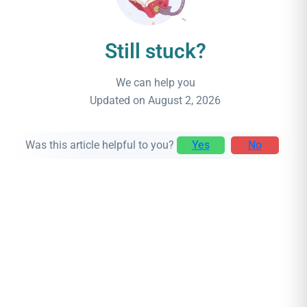
Still stuck?
We can help you
Updated on August 2, 2026
Was this article helpful to you?
Yes
No