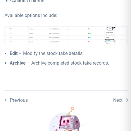
the
Actions
column.
Available options include:
Edit
– Modify the stock take details.
Archive
– Archive completed stock take records.
Previous
Next