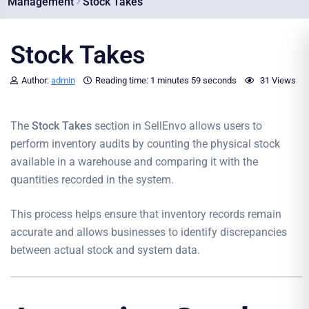
Management
Stock Takes
Stock Takes
Author:
admin
Reading time:
1 minutes
59 seconds
31 Views
The
Stock Takes
section in SellEnvo allows users to
perform inventory audits by counting the physical stock
available in a warehouse and comparing it with the
quantities recorded in the system.
This process helps ensure that inventory records remain
accurate and allows businesses to identify discrepancies
between actual stock and system data.