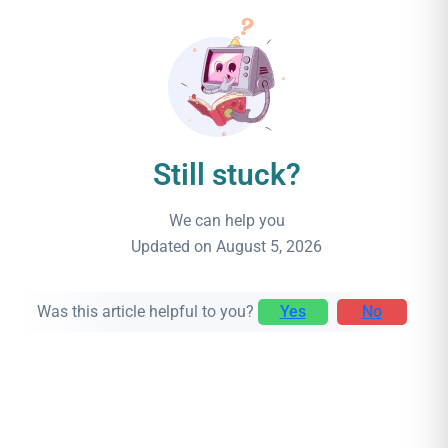
Still stuck?
We can help you
Updated on August 5, 2026
Was this article helpful to you?
Yes
No