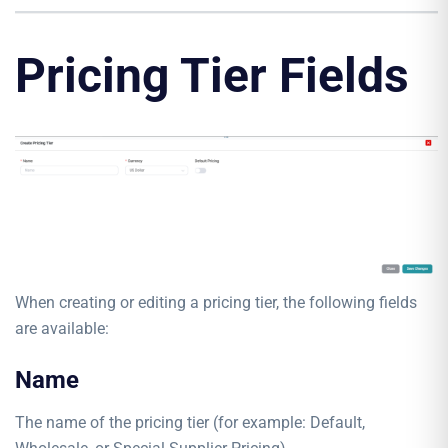
Pricing Tier Fields
When creating or editing a pricing tier, the following fields
are available:
Name
The name of the pricing tier (for example: Default,