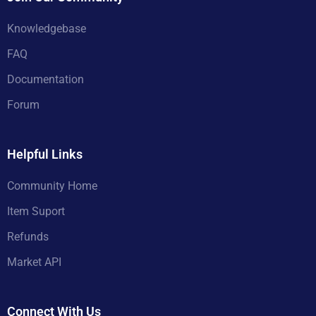
Knowledgebase
FAQ
Documentation
Forum
Helpful Links
Community Home
Item Suport
Refunds
Market API
Connect With Us