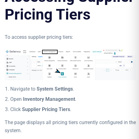
Pricing Tiers
To access supplier pricing tiers:
Navigate to
System Settings
.
Open
Inventory Management
.
Click
Supplier Pricing Tiers
.
The page displays all pricing tiers currently configured in the
system.