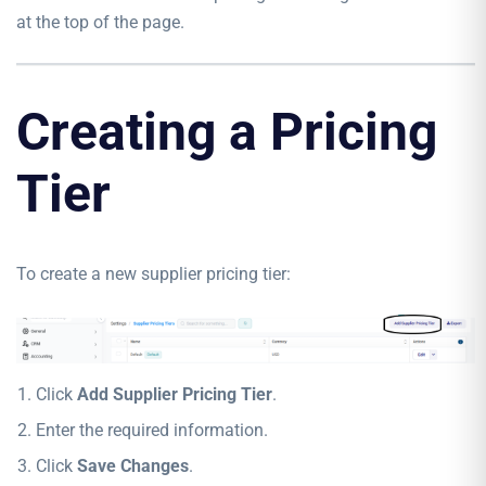
at the top of the page.
Creating a Pricing
Tier
To create a new supplier pricing tier:
Click
Add Supplier Pricing Tier
.
Enter the required information.
Click
Save Changes
.