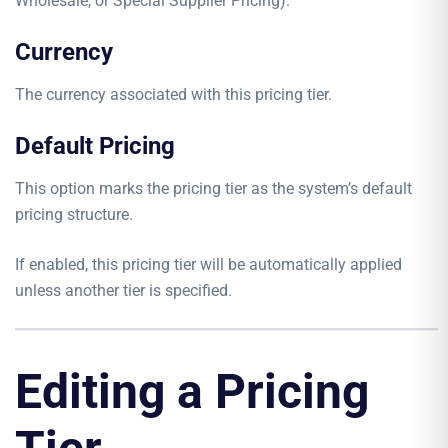
Wholesale, or Special Supplier Pricing).
Currency
The currency associated with this pricing tier.
Default Pricing
This option marks the pricing tier as the system’s default
pricing structure.
If enabled, this pricing tier will be automatically applied
unless another tier is specified.
Editing a Pricing