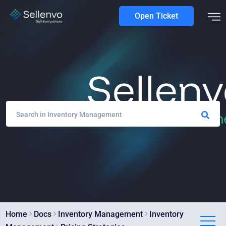
Open Ticket
Home
Docs
Inventory Management
Inventory