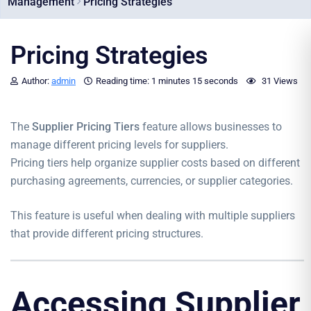
Management
Pricing Strategies
Pricing Strategies
Author:
admin
Reading time:
1 minutes
15 seconds
31 Views
The
Supplier Pricing Tiers
feature allows businesses to
manage different pricing levels for suppliers.
Pricing tiers help organize supplier costs based on different
purchasing agreements, currencies, or supplier categories.
This feature is useful when dealing with multiple suppliers
that provide different pricing structures.
Accessing Supplier