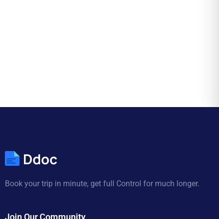
Book your trip in minute, get full Control for much longer.
Join Our Community