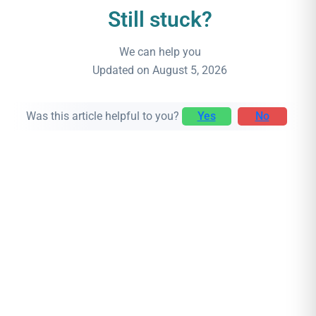
Still stuck?
We can help you
Updated on August 5, 2026
Was this article helpful to you?
Yes
No