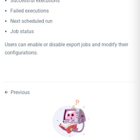
Successful executions
Failed executions
Next scheduled run
Job status
Users can enable or disable export jobs and modify their
configurations.
Previous