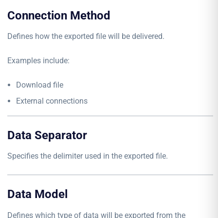
Connection Method
Defines how the exported file will be delivered.
Examples include:
Download file
External connections
Data Separator
Specifies the delimiter used in the exported file.
Data Model
Defines which type of data will be exported from the