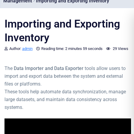
Management
Importing and Exporting Inventory
Importing and Exporting
Inventory
Author:
admin
Reading time:
2 minutes
59 seconds
29 Views
The
Data Importer and Data Exporter
tools allow users to
import and export data between the system and external
files or platforms.
These tools help automate data synchronization, manage
large datasets, and maintain data consistency across
systems.