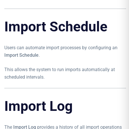
Import Schedule
Users can automate import processes by configuring an
Import Schedule
.
This allows the system to run imports automatically at
scheduled intervals.
Import Log
The
Import Log
provides a history of all import operations