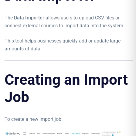
The
Data Importer
allows users to upload CSV files or
connect external sources to import data into the system.
This tool helps businesses quickly add or update large
amounts of data.
Creating an Import
Job
To create a new import job: