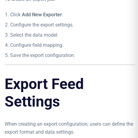
Click
Add New Exporter
.
Configure the export settings.
Select the data model.
Configure field mapping.
Save the export configuration.
Export Feed
Settings
When creating an export configuration, users can define the
export format and data settings.