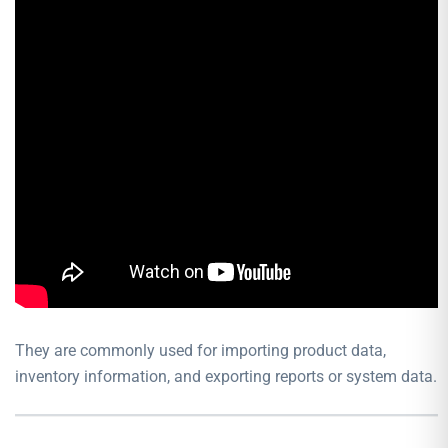
They are commonly used for importing product data,
inventory information, and exporting reports or system data.