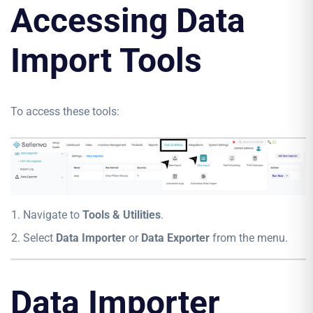
Accessing Data
Import Tools
To access these tools:
Navigate to
Tools & Utilities
.
Select
Data Importer
or
Data Exporter
from the menu.
Data Importer