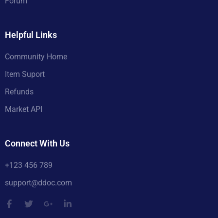
Forum
Helpful Links
Community Home
Item Suport
Refunds
Market API
Connect With Us
+123 456 789
support@ddoc.com