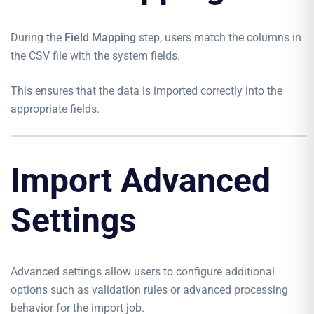
During the
Field Mapping
step, users match the columns in
the CSV file with the system fields.
This ensures that the data is imported correctly into the
appropriate fields.
Import Advanced
Settings
Advanced settings allow users to configure additional
options such as validation rules or advanced processing
behavior for the import job.