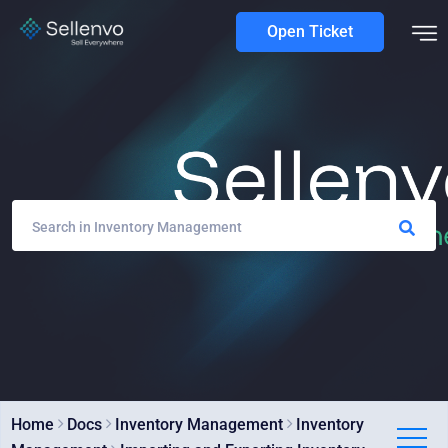
Open Ticket
Home
Docs
Inventory Management
Inventory