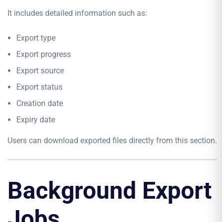
It includes detailed information such as:
Export type
Export progress
Export source
Export status
Creation date
Expiry date
Users can download exported files directly from this section.
Background Export
Jobs