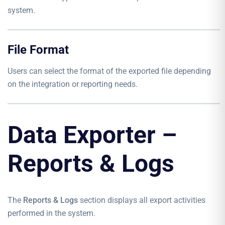
system.
File Format
Users can select the format of the exported file depending
on the integration or reporting needs.
Data Exporter –
Reports & Logs
The
Reports & Logs
section displays all export activities
performed in the system.