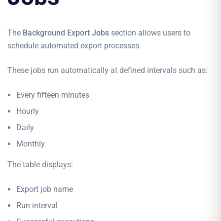
The
Background Export Jobs
section allows users to
schedule automated export processes.
These jobs run automatically at defined intervals such as:
Every fifteen minutes
Hourly
Daily
Monthly
The table displays:
Export job name
Run interval