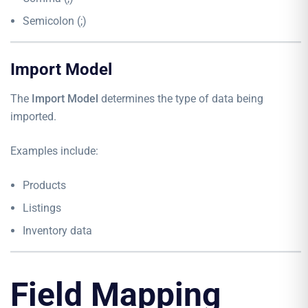
Semicolon (;)
Import Model
The
Import Model
determines the type of data being
imported.
Examples include:
Products
Listings
Inventory data
Field Mapping