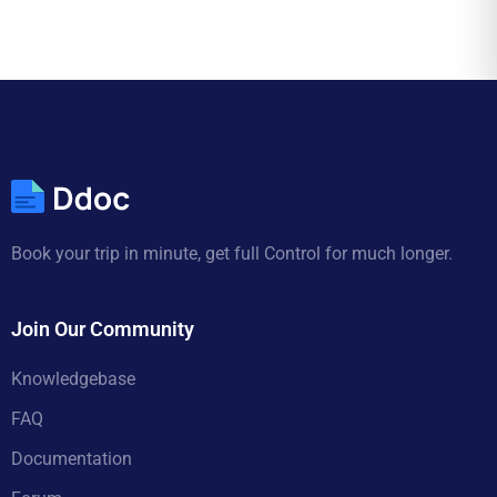
Book your trip in minute, get full Control for much longer.
Join Our Community
Knowledgebase
FAQ
Documentation