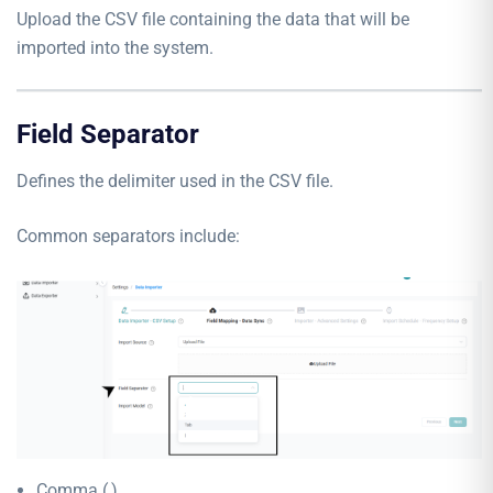
Upload the CSV file containing the data that will be
imported into the system.
Field Separator
Defines the delimiter used in the CSV file.
Common separators include:
Comma (,)