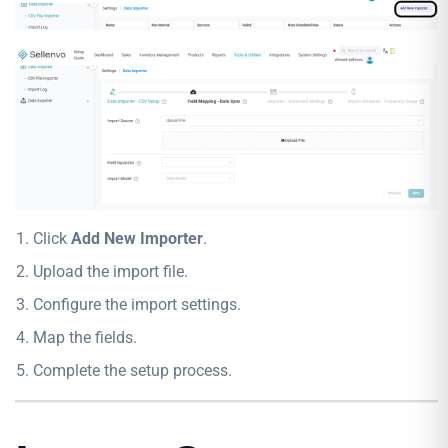
Click
Add New Importer
.
Upload the import file.
Configure the import settings.
Map the fields.
Complete the setup process.