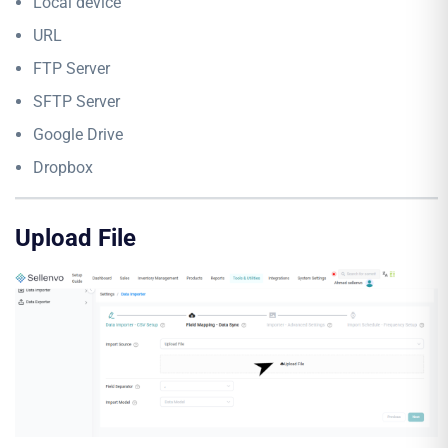
Local device
URL
FTP Server
SFTP Server
Google Drive
Dropbox
Upload File