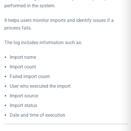
performed in the system.
It helps users monitor imports and identify issues if a
process fails.
The log includes information such as:
Import name
Import count
Failed import count
User who executed the import
Import source
Import status
Date and time of execution