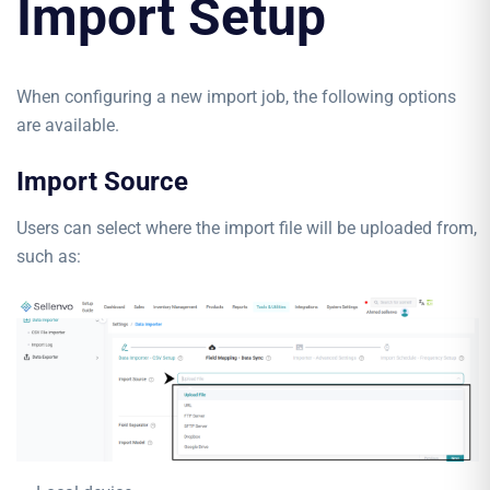
Import Setup
When configuring a new import job, the following options
are available.
Import Source
Users can select where the import file will be uploaded from,
such as: