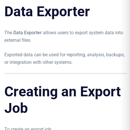
Data Exporter
The
Data Exporter
allows users to export system data into
external files.
Exported data can be used for reporting, analysis, backups,
or integration with other systems.
Creating an Export
Job
To create an export job: