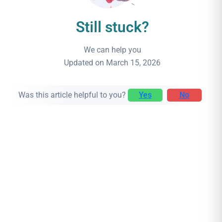
Still stuck?
We can help you
Updated on March 15, 2026
Was this article helpful to you?
Yes
No