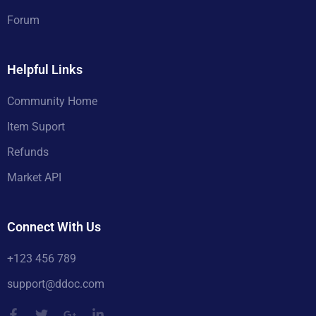
Forum
Helpful Links
Community Home
Item Suport
Refunds
Market API
Connect With Us
+123 456 789
support@ddoc.com