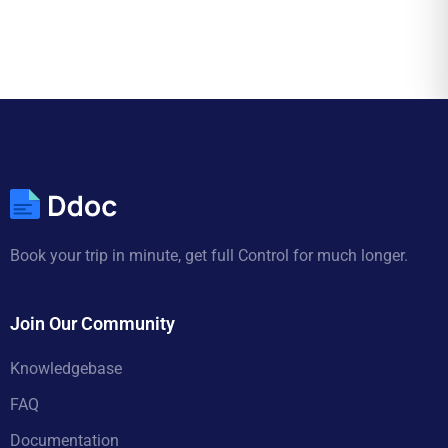
Book your trip in minute, get full Control for much longer.
Join Our Community
Knowledgebase
FAQ
Documentation