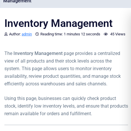
Management
Inventory Management
Author:
admin
Reading time:
1 minutes
12 seconds
45 Views
The
Inventory Management
page provides a centralized
view of all products and their stock levels across the
system. This page allows users to monitor inventory
availability, review product quantities, and manage stock
efficiently across warehouses and sales channels.
Using this page, businesses can quickly check product
stock, identify low inventory levels, and ensure that products
remain available for orders and fulfillment.