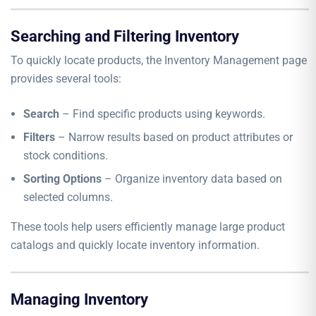
Searching and Filtering Inventory
To quickly locate products, the Inventory Management page
provides several tools:
Search
– Find specific products using keywords.
Filters
– Narrow results based on product attributes or
stock conditions.
Sorting Options
– Organize inventory data based on
selected columns.
These tools help users efficiently manage large product
catalogs and quickly locate inventory information.
Managing Inventory