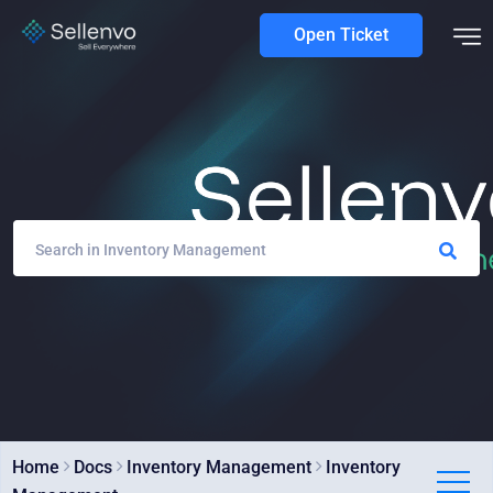
Open Ticket
Home
Docs
Inventory Management
Inventory