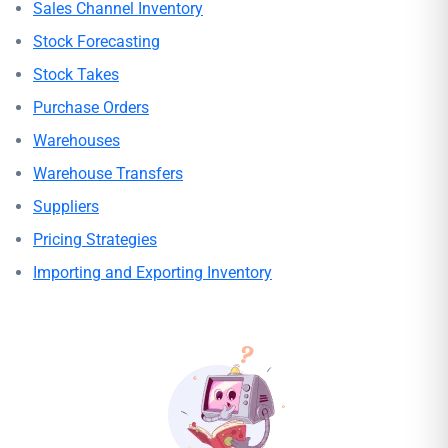
Sales Channel Inventory
Stock Forecasting
Stock Takes
Purchase Orders
Warehouses
Warehouse Transfers
Suppliers
Pricing Strategies
Importing and Exporting Inventory