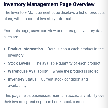
Inventory Management Page Overview
The Inventory Management page displays a list of products
along with important inventory information.
From this page, users can view and manage inventory data
such as:
Product Information
– Details about each product in the
inventory.
Stock Levels
– The available quantity of each product.
Warehouse Availability
– Where the product is stored.
Inventory Status
– Current stock condition and
availability.
This page helps businesses maintain accurate visibility over
their inventory and supports better stock control.