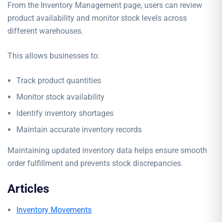
From the Inventory Management page, users can review
product availability and monitor stock levels across
different warehouses.
This allows businesses to:
Track product quantities
Monitor stock availability
Identify inventory shortages
Maintain accurate inventory records
Maintaining updated inventory data helps ensure smooth
order fulfillment and prevents stock discrepancies.
Articles
Inventory Movements